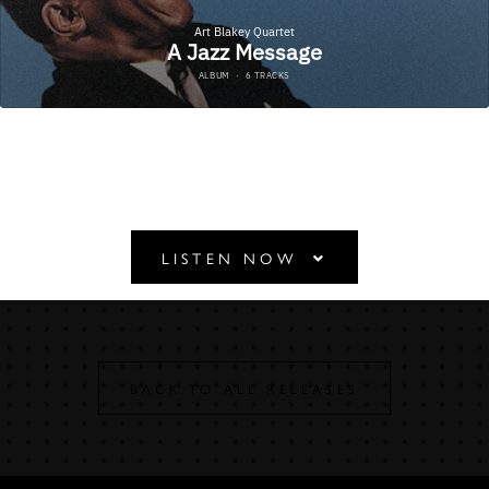
A JAZZ MESSAGE
LISTEN NOW
BACK TO ALL RELEASES