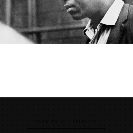
John Coltrane
JOHN COLTRANE – A LOVE
SUPREME (MONOPHONIC
EDITION)
BACK TO ALL RELEASES