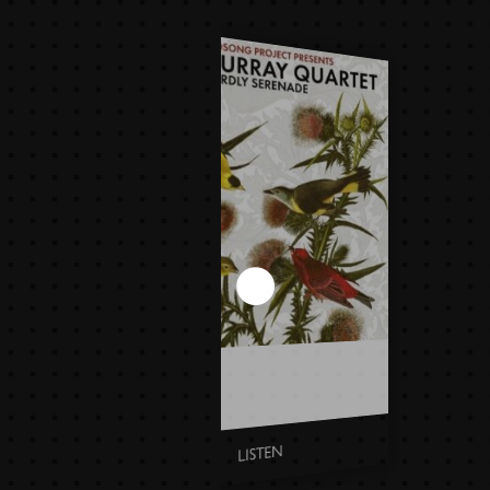
DAVID MURRAY QUARTET -
BIRDLY SERENADE
LISTEN