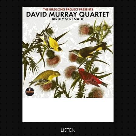
DAVID MURRAY QUARTET -
BIRDLY SERENADE
LISTEN