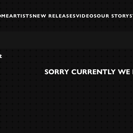
OME
ARTISTS
NEW RELEASES
VIDEOS
OUR STORY
t
SORRY CURRENTLY WE 