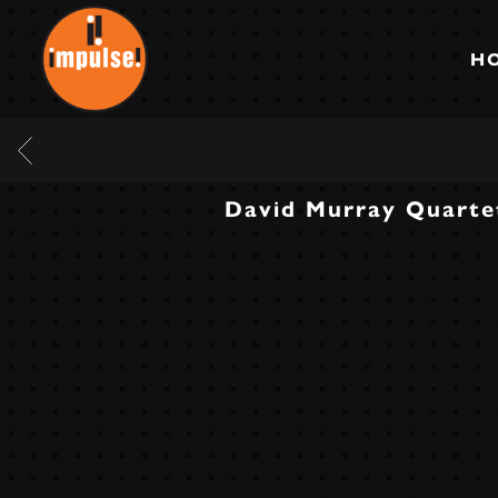
IMPULSE
RECORDS
H
BACK
David Murray Quarte