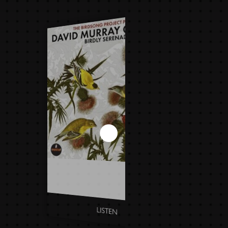
DAVID MURRAY QUARTET -
BIRDLY SERENADE
LISTEN