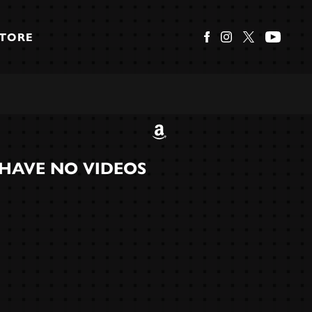
STORE
HAVE NO VIDEOS