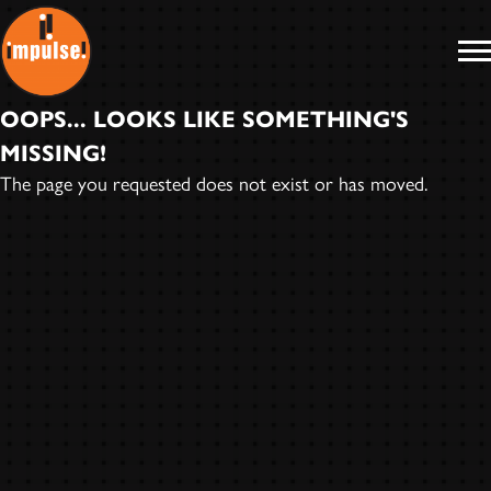
IMPULSE
RECORDS
OOPS... LOOKS LIKE SOMETHING'S
MISSING!
The page you requested does not exist or has moved.