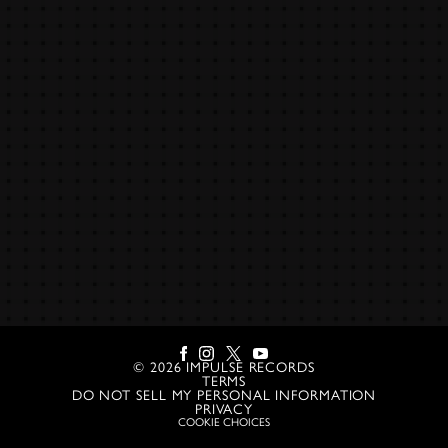
©
2026
IMPULSE RECORDS
TERMS
DO NOT SELL MY PERSONAL INFORMATION
PRIVACY
COOKIE CHOICES